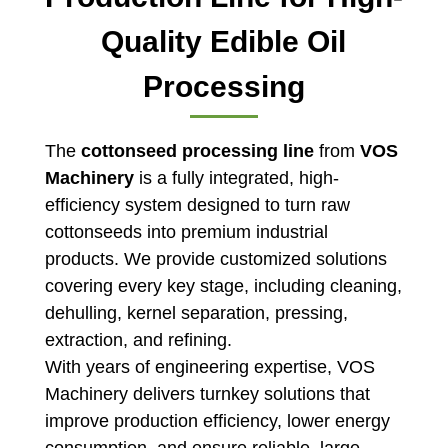
Quality Edible Oil
Processing
The
cottonseed processing line
from
VOS
Machinery
is a fully integrated, high-
efficiency system designed to turn raw
cottonseeds into premium industrial
products. We provide customized solutions
covering every key stage, including cleaning,
dehulling, kernel separation, pressing,
extraction, and refining.
With years of engineering expertise, VOS
Machinery delivers turnkey solutions that
improve production efficiency, lower energy
consumption, and ensure reliable, large-