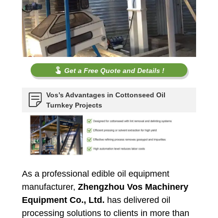
Get a Free Quote and Details !
Vos’s Advantages in Cottonseed Oil
Turnkey Projects
As a professional edible oil equipment
manufacturer,
Zhengzhou Vos Machinery
Equipment Co., Ltd.
has delivered oil
processing solutions to clients in more than