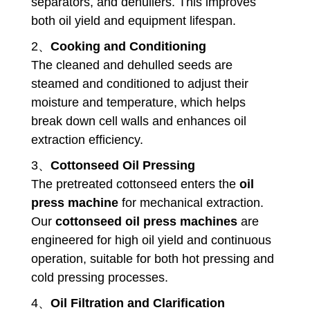
separators, and dehullers. This improves
both oil yield and equipment lifespan.
2、
Cooking and Conditioning
The cleaned and dehulled seeds are
steamed and conditioned to adjust their
moisture and temperature, which helps
break down cell walls and enhances oil
extraction efficiency.
3、
Cottonseed Oil Pressing
The pretreated cottonseed enters the
oil
press machine
for mechanical extraction.
Our
cottonseed oil press machines
are
engineered for high oil yield and continuous
operation, suitable for both hot pressing and
cold pressing processes.
4、
Oil Filtration and Clarification