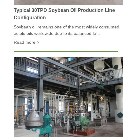
Typical 30TPD Soybean Oil Production Line
Configuration
Soybean oil remains one of the most widely consumed
edible oils worldwide due to its balanced fa...
Read more >