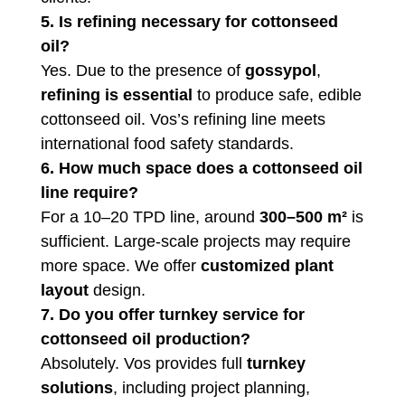
5. Is refining necessary for cottonseed
oil?
Yes. Due to the presence of
gossypol
,
refining is essential
to produce safe, edible
cottonseed oil. Vos’s refining line meets
international food safety standards.
6. How much space does a cottonseed oil
line require?
For a 10–20 TPD line, around
300–500 m²
is
sufficient. Large-scale projects may require
more space. We offer
customized plant
layout
design.
7. Do you offer turnkey service for
cottonseed oil production?
Absolutely. Vos provides full
turnkey
solutions
, including project planning,