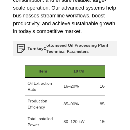
scale operation. Our advanced systems help
businesses streamline workflows, boost
productivity, and achieve sustainable growth
in today’s competitive market.
ottonseed Oil Processing Plant
Turnkey
C
Technical Parameters
Item
10 t/d
20 t/d
Oil Extraction
16–20%
16–20%
Rate
Production
85–90%
85–90%
Efficiency
Total Installed
80–120 kW
150–200 kW
Power