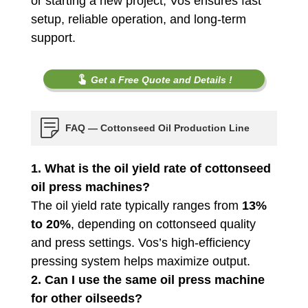
or starting a new project, Vos ensures fast
setup, reliable operation, and long-term
support.
Get a Free Quote and Details !
FAQ — Cottonseed Oil Production Line
1. What is the oil yield rate of cottonseed
oil press machines?
The oil yield rate typically ranges from
13%
to 20%
, depending on cottonseed quality
and press settings. Vos’s high-efficiency
pressing system helps maximize output.
2. Can I use the same oil press machine
for other oilseeds?