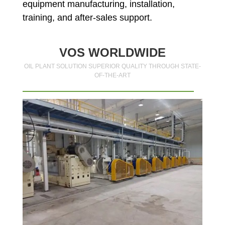
equipment manufacturing, installation,
training, and after-sales support.
VOS WORLDWIDE
OIL PLANT SOLUTION SUPERIOR QUALITY THROUGH STATE-
OF-THE-ART