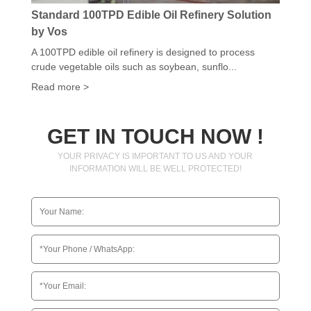
Standard 100TPD Edible Oil Refinery Solution
by Vos
A 100TPD edible oil refinery is designed to process
crude vegetable oils such as soybean, sunflo...
Read more >
GET IN TOUCH NOW !
YOUR PRIVACY IS IMPORTANT TO US AND YOUR
INFORMATION WILL BE WELL PROTECTED!