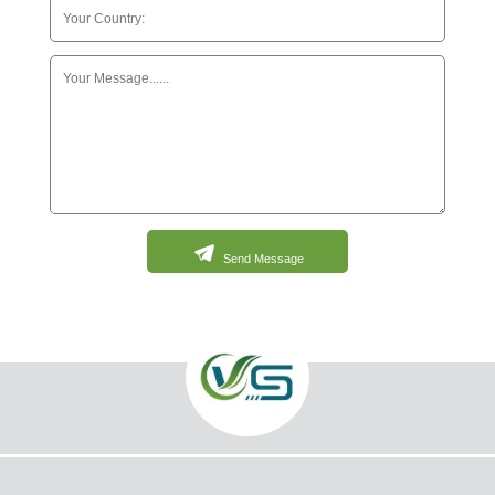
Send Message