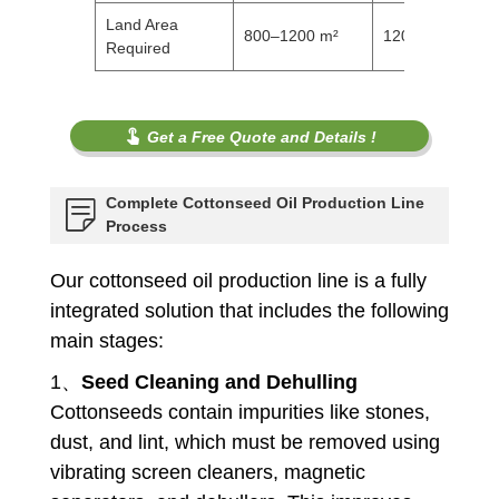
Land Area
800–1200 m²
1200–1500 m²
Required
Get a Free Quote and Details !
Complete Cottonseed Oil Production Line
Process
Our cottonseed oil production line is a fully
integrated solution that includes the following
main stages:
1、
Seed Cleaning and Dehulling
Cottonseeds contain impurities like stones,
dust, and lint, which must be removed using
vibrating screen cleaners, magnetic