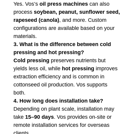
Yes. Vos’s
oil press machines
can also
process
soybean, peanut, sunflower seed,
rapeseed (canola)
, and more. Custom
configurations are available based on your
materials.
3. What is the difference between cold
pressing and hot pressing?
Cold pressing
preserves nutrients but
yields less oil, while
hot pressing
improves
extraction efficiency and is common in
cottonseed oil production. Vos supports
both.
4. How long does installation take?
Depending on plant scale, installation may
take
15–90 days
. Vos provides on-site or
remote installation services for overseas
clients.