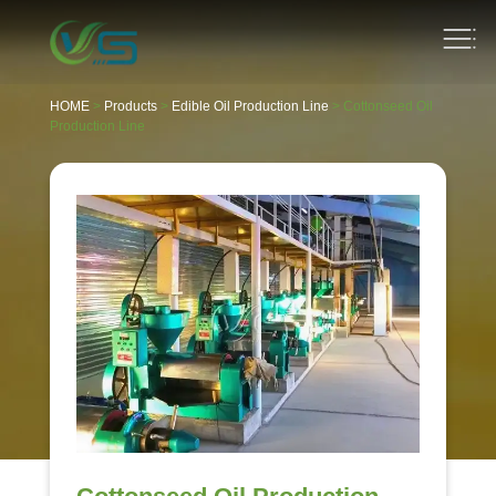
HOME
>
Products
>
Edible Oil Production Line
> Cottonseed Oil
Production Line