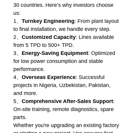
30 countries. Here’s why investors choose
us:
1、
Turnkey Engineering
: From plant layout
to final installation, we handle every step.
2、
Customized Capacity
: Lines available
from 5 TPD to 500+ TPD.
3、
Energy-Saving Equipment
: Optimized
for low power consumption and stable
performance.
4、
Overseas Experience
: Successful
projects in Nigeria, Uzbekistan, Pakistan,
and more.
5、
Comprehensive After-Sales Support
:
On-site training, remote diagnostics, spare
parts.
Whether you're upgrading an existing factory