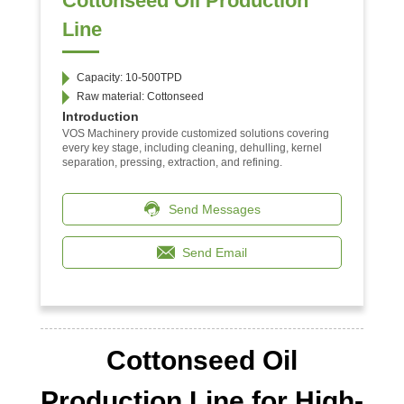
Cottonseed Oil Production
Line
Capacity: 10-500TPD
Raw material: Cottonseed
Introduction
VOS Machinery provide customized solutions covering
every key stage, including cleaning, dehulling, kernel
separation, pressing, extraction, and refining.
Send Messages
Send Email
Cottonseed Oil
Production Line for High-