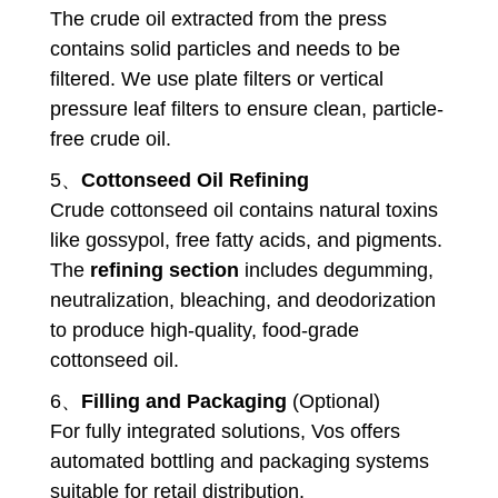
The crude oil extracted from the press
contains solid particles and needs to be
filtered. We use plate filters or vertical
pressure leaf filters to ensure clean, particle-
free crude oil.
5、
Cottonseed Oil Refining
Crude cottonseed oil contains natural toxins
like gossypol, free fatty acids, and pigments.
The
refining section
includes degumming,
neutralization, bleaching, and deodorization
to produce high-quality, food-grade
cottonseed oil.
6、
Filling and Packaging
(Optional)
For fully integrated solutions, Vos offers
automated bottling and packaging systems
suitable for retail distribution.