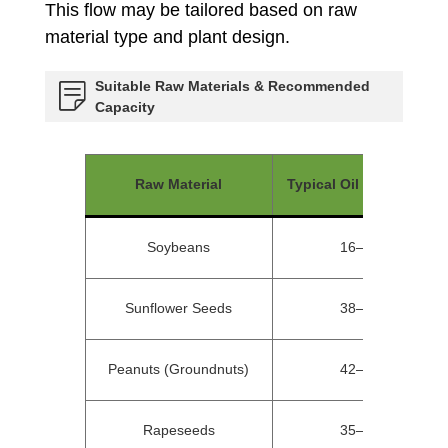
This flow may be tailored based on raw
material type and plant design.
Suitable Raw Materials & Recommended
Capacity
Raw Material
Typical Oil Content (%)
Soybeans
16–20%
Sunflower Seeds
38–45%
Peanuts (Groundnuts)
42–50%
Rapeseeds
35–45%