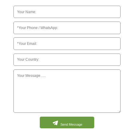
Send Message