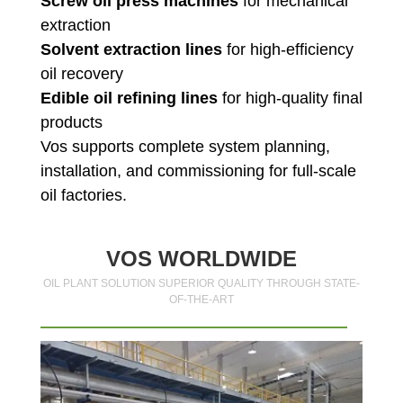
Screw oil press machines
for mechanical
extraction
Solvent extraction lines
for high-efficiency
oil recovery
Edible oil refining lines
for high-quality final
products
Vos supports complete system planning,
installation, and commissioning for full-scale
oil factories.
VOS WORLDWIDE
OIL PLANT SOLUTION SUPERIOR QUALITY THROUGH STATE-
OF-THE-ART