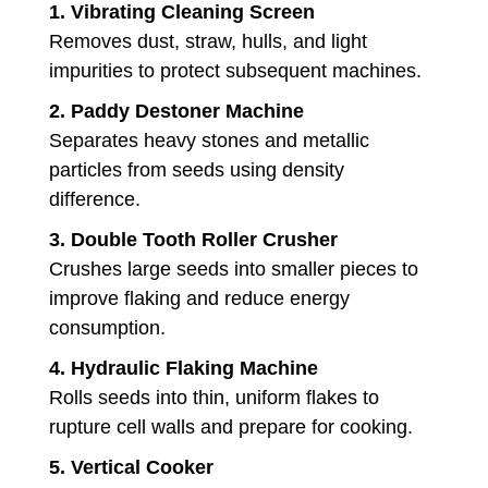
1.
Vibrating Cleaning Screen
Removes dust, straw, hulls, and light
impurities to protect subsequent machines.
2.
Paddy Destoner Machine
Separates heavy stones and metallic
particles from seeds using density
difference.
3.
Double Tooth Roller Crusher
Crushes large seeds into smaller pieces to
improve flaking and reduce energy
consumption.
4.
Hydraulic Flaking Machine
Rolls seeds into thin, uniform flakes to
rupture cell walls and prepare for cooking.
5.
Vertical Cooker