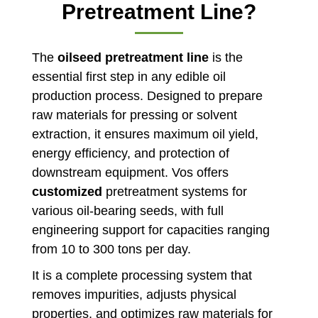
Pretreatment Line?
The
oilseed pretreatment line
is the
essential first step in any edible oil
production process. Designed to prepare
raw materials for pressing or solvent
extraction, it ensures maximum oil yield,
energy efficiency, and protection of
downstream equipment. Vos offers
customized
pretreatment systems for
various oil-bearing seeds, with full
engineering support for capacities ranging
from 10 to 300 tons per day.
It is a complete processing system that
removes impurities, adjusts physical
properties, and optimizes raw materials for