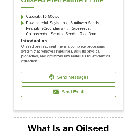
Oilseed Pretreatment Line
Capacity: 10-500tpd
Raw material: Soybeans、Sunflower Seeds、
Peanuts（Groundnuts）、Rapeseeds、
Cottonseeds、Sesame Seeds、Rice Bran
Introduction
Oilseed pretreatment line is a complete processing
system that removes impurities, adjusts physical
properties, and optimizes raw materials for efficient oil
extraction.
Send Messages
Send Email
What Is an Oilseed