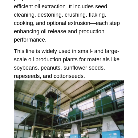
efficient oil extraction. It includes seed
cleaning, destoning, crushing, flaking,
cooking, and optional extrusion—each step
enhancing oil release and production
performance.
This line is widely used in small- and large-
scale oil production plants for materials like
soybeans, peanuts, sunflower seeds,
rapeseeds, and cottonseeds.