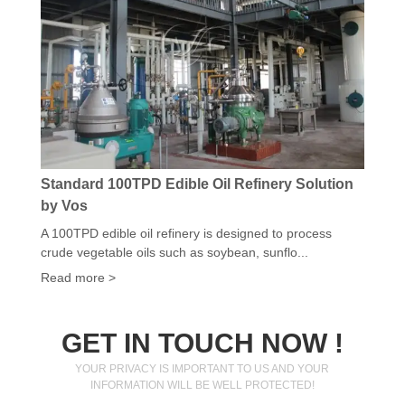
Standard 100TPD Edible Oil Refinery Solution
by Vos
A 100TPD edible oil refinery is designed to process
crude vegetable oils such as soybean, sunflo...
Read more >
GET IN TOUCH NOW !
YOUR PRIVACY IS IMPORTANT TO US AND YOUR
INFORMATION WILL BE WELL PROTECTED!