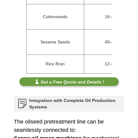
Cottonseeds
16–22%
Sesame Seeds
40–50%
Rice Bran
12–20%
Get a Free Quote and Details !
Integration with Complete Oil Production
Systems
The oilseed pretreatment line can be
seamlessly connected to: