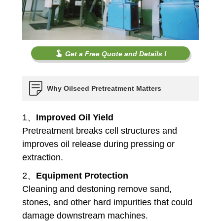
Get a Free Quote and Details !
Why Oilseed Pretreatment Matters
1、
Improved Oil Yield
Pretreatment breaks cell structures and
improves oil release during pressing or
extraction.
2、
Equipment Protection
Cleaning and destoning remove sand,
stones, and other hard impurities that could
damage downstream machines.