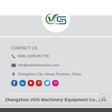
CONTACT US
0086-15981957790
info@seedoilmachine.com
Zhengzhou City, Henan Province, China
Zhengzhou VOS Machinery Equipment Co., Ltd.