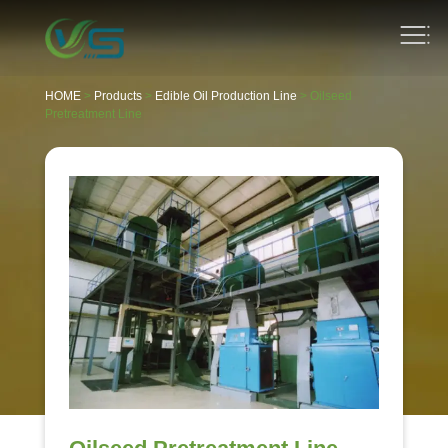
HOME
>
Products
>
Edible Oil Production Line
> Oilseed
Pretreatment Line