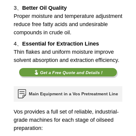
3、
Better Oil Quality
Proper moisture and temperature adjustment
reduce free fatty acids and undesirable
compounds in crude oil.
4、
Essential for Extraction Lines
Thin flakes and uniform moisture improve
solvent absorption and extraction efficiency.
Get a Free Quote and Details !
Main Equipment in a Vos Pretreatment Line
Vos provides a full set of reliable, industrial-
grade machines for each stage of oilseed
preparation: