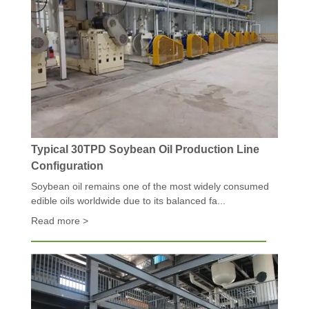
Typical 30TPD Soybean Oil Production Line
Configuration
Soybean oil remains one of the most widely consumed
edible oils worldwide due to its balanced fa...
Read more >