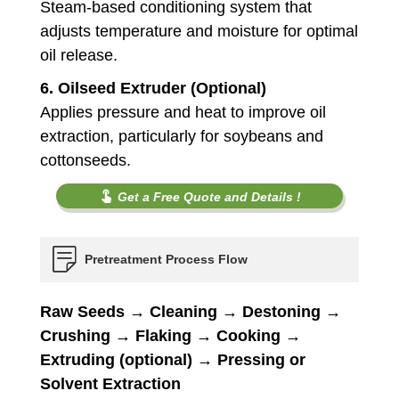
Steam-based conditioning system that
adjusts temperature and moisture for optimal
oil release.
6.
Oilseed Extruder (Optional)
Applies pressure and heat to improve oil
extraction, particularly for soybeans and
cottonseeds.
Get a Free Quote and Details !
Pretreatment Process Flow
Raw Seeds → Cleaning → Destoning →
Crushing → Flaking → Cooking →
Extruding (optional) → Pressing or
Solvent Extraction