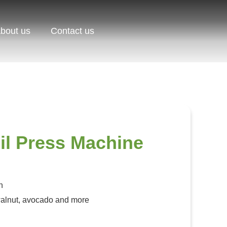
bout us
Contact us
il Press Machine
h
alnut, avocado and more