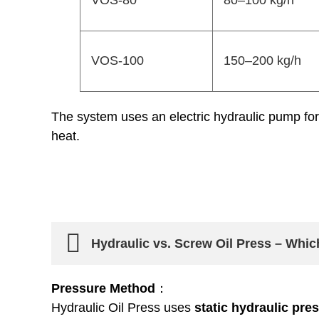
VOS-80
80–100 kg/h
VOS-100
150–200 kg/h
The system uses an electric hydraulic pump for 
heat.
Hydraulic vs. Screw Oil Press – Whi
Pressure Method
：
Hydraulic Oil Press uses
static hydraulic pre