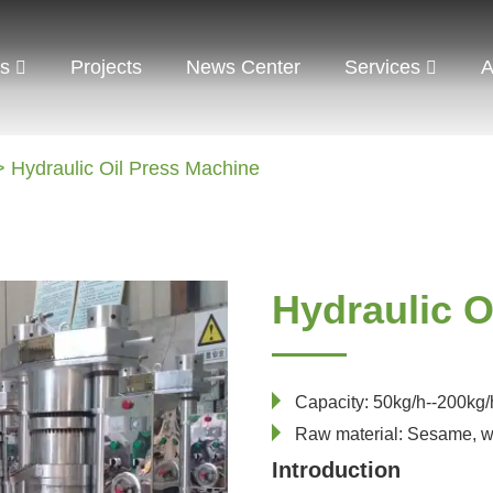
ts
Projects
News Center
Services
A
 Hydraulic Oil Press Machine
Hydraulic O
Capacity: 50kg/h--200kg/
Raw material: Sesame, w
Introduction