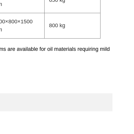
650 kg
m
00×800×1500
800 kg
m
 are available for oil materials requiring mild