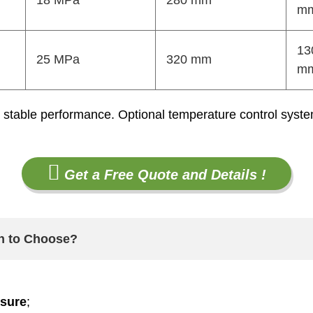
18 MPa
280 mm
m
13
25 MPa
320 mm
m
stable performance. Optional temperature control systems
Get a Free Quote and Details !
ch to Choose?
ssure
;