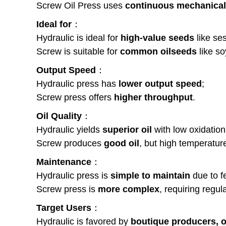
Screw Oil Press uses
continuous mechanical 
Ideal for
：
Hydraulic is ideal for
high-value seeds
like se
Screw is suitable for
common oilseeds
like so
Output Speed
：
Hydraulic press has
lower output speed
;
Screw press offers
higher throughput
.
Oil Quality
：
Hydraulic yields
superior oil
with low oxidation
Screw produces
good oil
, but high temperatur
Maintenance
：
Hydraulic press is
simple to maintain
due to f
Screw press is
more complex
, requiring regu
Target Users
：
Hydraulic is favored by
boutique producers, o