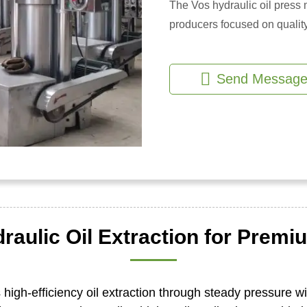
The Vos hydraulic oil press m
producers focused on quality
Send Messag
raulic Oil Extraction for Premiu
 high-efficiency oil extraction through steady pressure wi