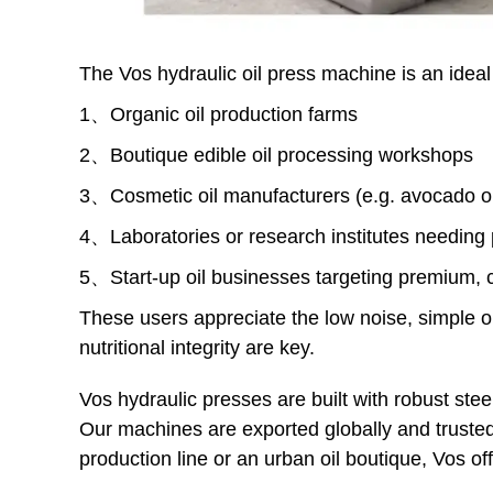
The Vos hydraulic oil press machine is an ideal 
1、Organic oil production farms
2、Boutique edible oil processing workshops
3、Cosmetic oil manufacturers (e.g. avocado oil
4、Laboratories or research institutes needing 
5、Start-up oil businesses targeting premium, c
These users appreciate the low noise, simple ope
nutritional integrity are key.
Vos hydraulic presses are built with robust ste
Our machines are exported globally and trusted
production line or an urban oil boutique, Vos of