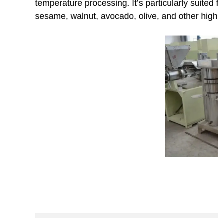
temperature processing. It’s particularly suited
sesame, walnut, avocado, olive, and other high-v