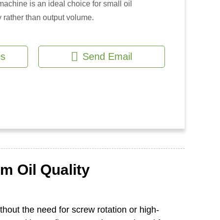
achine is an ideal choice for small oil
 rather than output volume.
es
Send Email
m Oil Quality
thout the need for screw rotation or high-