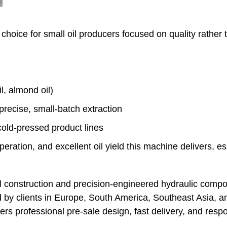
choice for small oil producers focused on quality rather t
, almond oil)
precise, small-batch extraction
old-pressed product lines
ration, and excellent oil yield this machine delivers, esp
el construction and precision-engineered hydraulic compo
 by clients in Europe, South America, Southeast Asia, 
fers professional pre-sale design, fast delivery, and resp