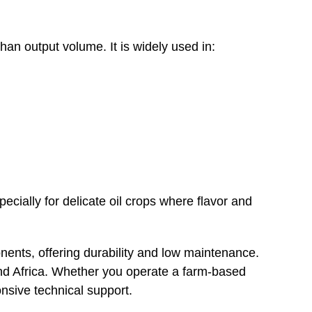
han output volume. It is widely used in:
ecially for delicate oil crops where flavor and
nents, offering durability and low maintenance.
and Africa. Whether you operate a farm-based
onsive technical support.