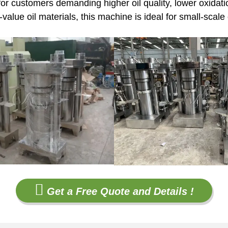
 for customers demanding higher oil quality, lower oxidati
alue oil materials, this machine is ideal for small-scale 
Get a Free Quote and Details !