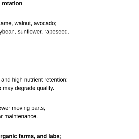
rotation
.
same, walnut, avocado;
ybean, sunflower, rapeseed.
 and high nutrient retention;
e may degrade quality.
ewer moving parts;
lar maintenance.
rganic farms, and labs
;