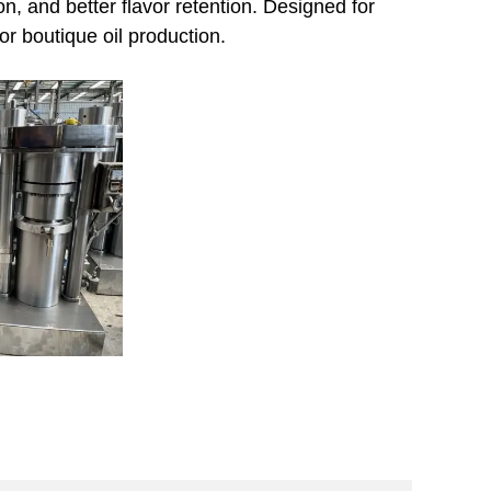
on, and better flavor retention. Designed for
or boutique oil production.