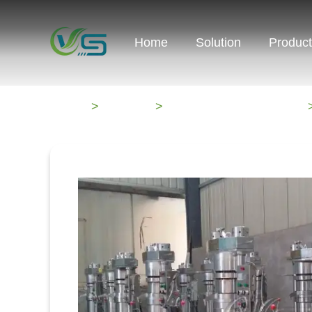
Home
Solution
Produc
HOME
>
Products
>
Oil Processing Machines
>