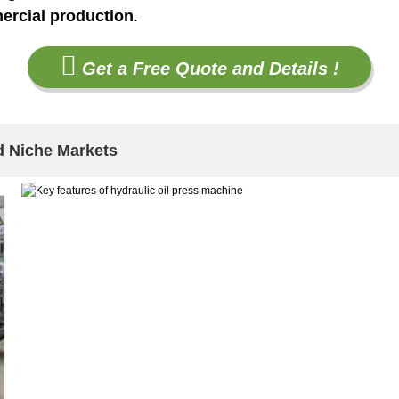
ercial production
.
Get a Free Quote and Details !
d Niche Markets