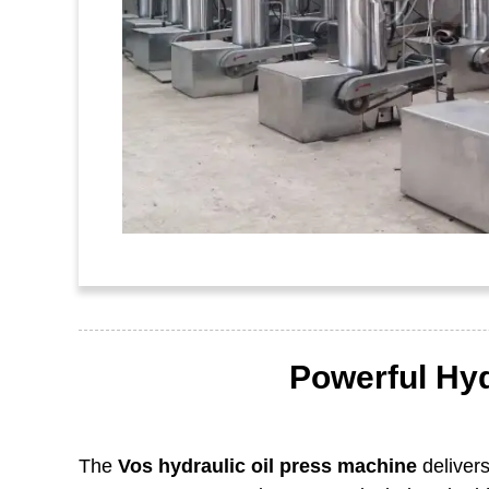
Powerful Hyd
The
Vos hydraulic oil press machine
delivers