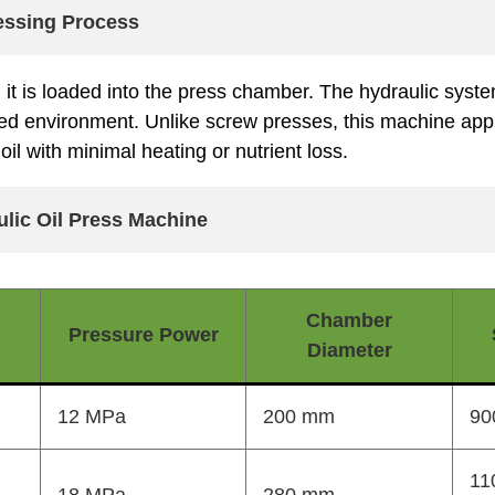
ressing Process
, it is loaded into the press chamber. The hydraulic syste
lled environment. Unlike screw presses, this machine appl
oil with minimal heating or nutrient loss.
ulic Oil Press Machine
Chamber
Pressure Power
Diameter
12 MPa
200 mm
90
11