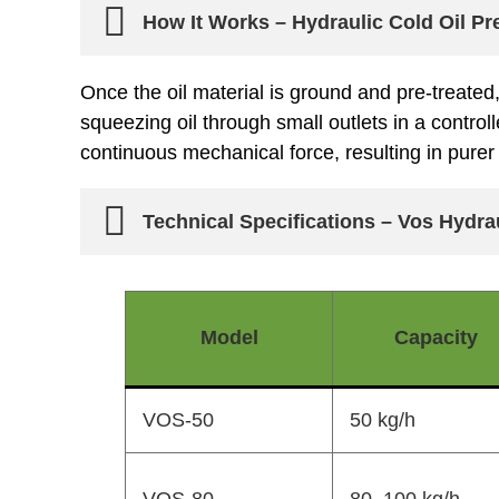
How It Works – Hydraulic Cold Oil P
Once the oil material is ground and pre-treated
squeezing oil through small outlets in a contro
continuous mechanical force, resulting in purer 
Technical Specifications – Vos Hydra
Model
Capacity
VOS-50
50 kg/h