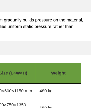
m gradually builds pressure on the material,
ies uniform static pressure rather than
Size (L×W×H)
Weight
0×600×1150 mm
480 kg
00×750×1350