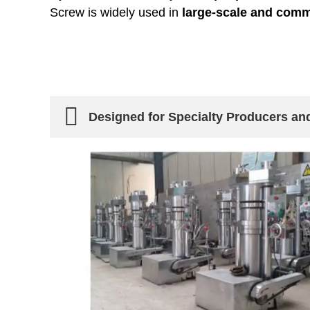
Screw is widely used in
large-scale and comm
Designed for Specialty Producers an