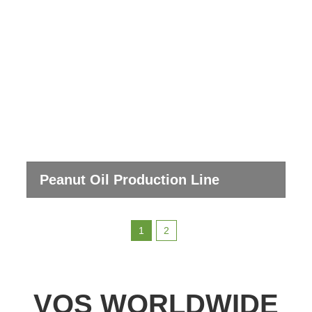
Peanut Oil Production Line
1
2
VOS WORLDWIDE