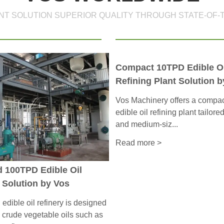
ANT SOLUTION SUPERIOR QUALITY THROUGH STATE-OF-
Compact 10TPD Edible Oi
Refining Plant Solution b
Vos Machinery offers a comp
edible oil refining plant tailore
and medium-siz...
Read more >
d 100TPD Edible Oil
 Solution by Vos
dible oil refinery is designed
 crude vegetable oils such as