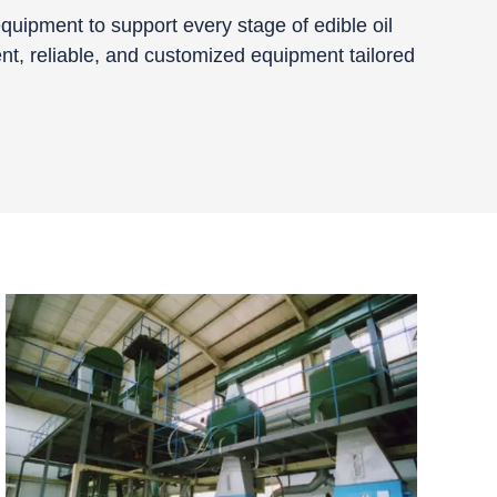
quipment to support every stage of edible oil
ent, reliable, and customized equipment tailored