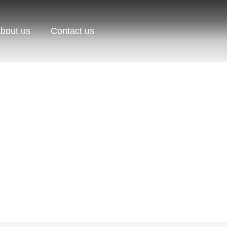
bout us
Contact us