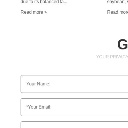
due to its balanced fa...
soybean, s
Read more >
Read mor
G
YOUR PRIVACY