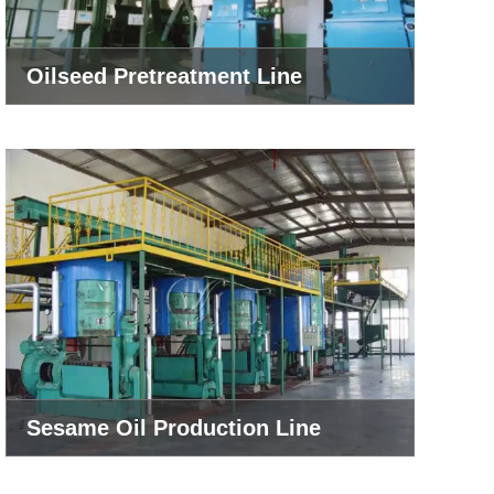
Oilseed Pretreatment Line
Sesame Oil Production Line