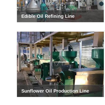
Edible Oil Refining Line
Sunflower Oil Production Line