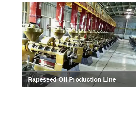
Rapeseed Oil Production Line