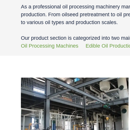
As a professional oil processing machinery manu
production. From oilseed pretreatment to oil pre
to various oil types and production scales.
Our product section is categorized into two mai
Oil Processing Machines
Edible Oil Producti