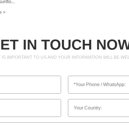
unflo...
e >
ET IN TOUCH NOW
 IS IMPORTANT TO US AND YOUR INFORMATION WILL BE WE