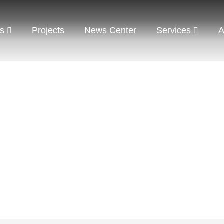
ts
Projects
News Center
Services
A