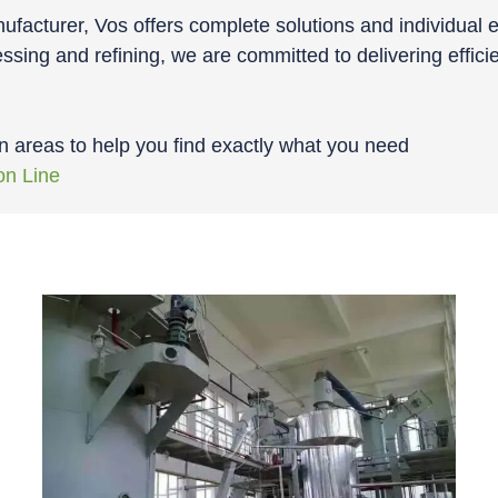
facturer, Vos offers complete solutions and individual e
ssing and refining, we are committed to delivering effici
n areas to help you find exactly what you need
on Line