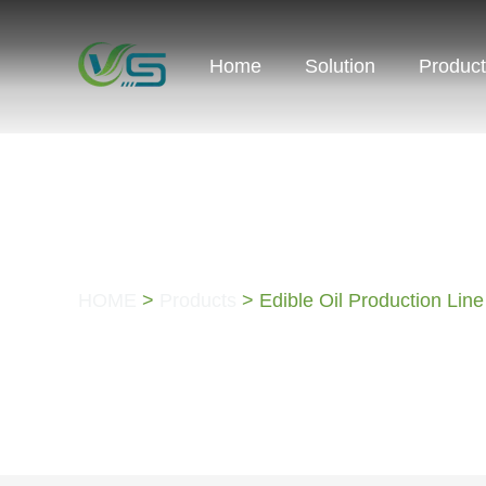
Home
Solution
Produc
PRODUCTS
HOME
>
Products
> Edible Oil Production Line