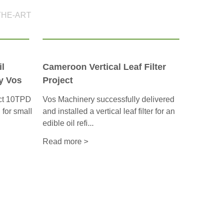
THE-ART
l
Cameroon Vertical Leaf Filter
y Vos
Project
act 10TPD
Vos Machinery successfully delivered
d for small
and installed a vertical leaf filter for an
edible oil refi...
Read more >