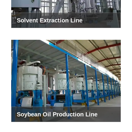
Solvent Extraction Line
Soybean Oil Production Line