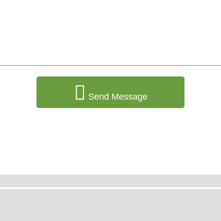
Send Message