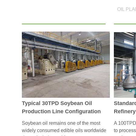
OIL PL
Typical 30TPD Soybean Oil
Standar
Production Line Configuration
Refinery
Soybean oil remains one of the most
A 100TPD e
widely consumed edible oils worldwide
to process