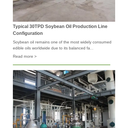
Typical 30TPD Soybean Oil Production Line
Configuration
Soybean oil remains one of the most widely consumed
edible oils worldwide due to its balanced fa...
Read more >