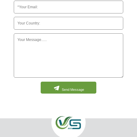
Send Message