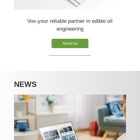
Vos-your reliable partner in edible oil
engineering
About us
NEWS