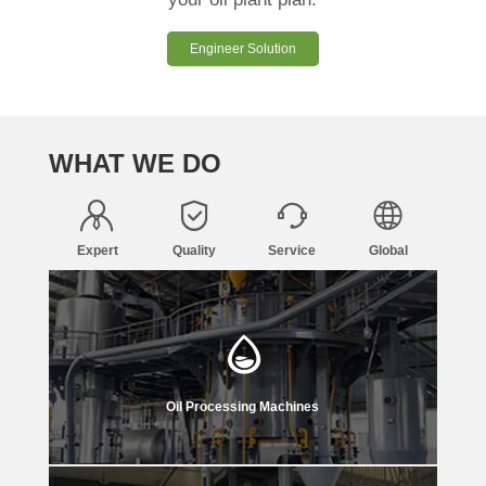
Engineer Solution
WHAT WE DO
Expert
Quality
Service
Global
Oil Processing Machines