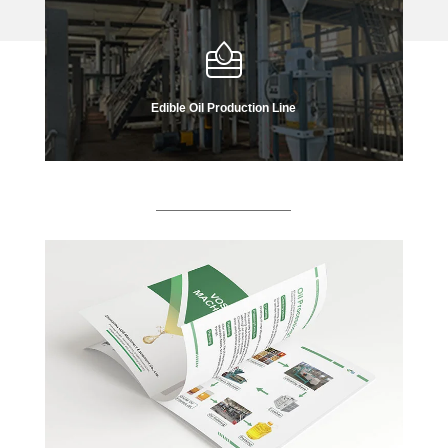
Edible Oil Production Line