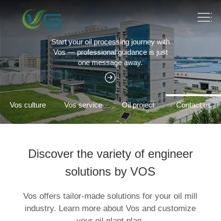
Edible oil equipment turnkey project
Vos One-stop service solution expert
Vos culture
Vos service
Oil project
Contact us
Discover the variety of engineer
solutions by VOS
Vos offers tailor-made solutions for your oil mill
industry. Learn more about Vos and customize
your oil plant plan.