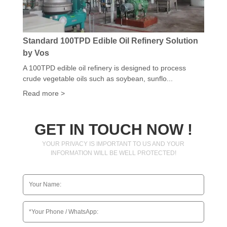
Standard 100TPD Edible Oil Refinery Solution
by Vos
A 100TPD edible oil refinery is designed to process
crude vegetable oils such as soybean, sunflo...
Read more >
GET IN TOUCH NOW !
YOUR PRIVACY IS IMPORTANT TO US AND YOUR
INFORMATION WILL BE WELL PROTECTED!