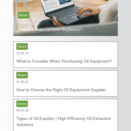
News
12.25.25
How to Extract Oil from Soybeans?
News
12.01.25
What to Consider When Purchasing Oil Equipment?
News
11.24.25
How to Choose the Right Oil Equipment Supplier
News
09.02.25
Types of Oil Expeller | High-Efficiency Oil Extraction
Solutions