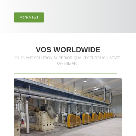
More News
VOS WORLDWIDE
OIL PLANT SOLUTION SUPERIOR QUALITY THROUGH STATE-
OF-THE-ART