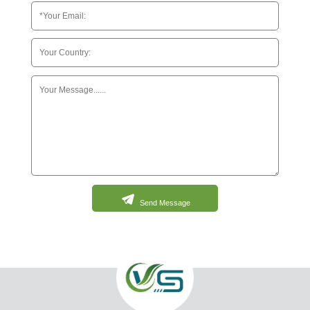
Send Message