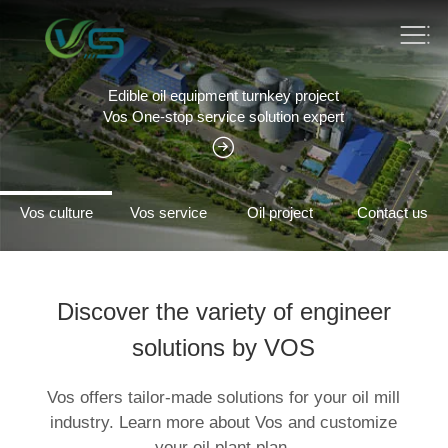
Edible oil equipment turnkey project
Vos One-stop service solution expert
Vos culture
Vos service
Oil project
Contact us
Discover the variety of engineer
solutions by VOS
Vos offers tailor-made solutions for your oil mill
industry. Learn more about Vos and customize
your oil plant plan.