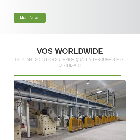
More News
VOS WORLDWIDE
OIL PLANT SOLUTION SUPERIOR QUALITY THROUGH STATE-
OF-THE-ART