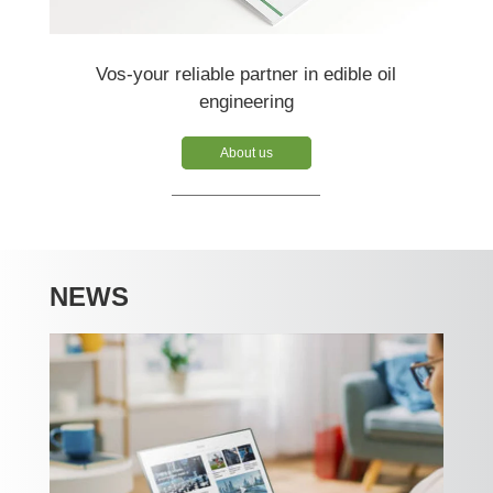
Vos-your reliable partner in edible oil
engineering
About us
NEWS