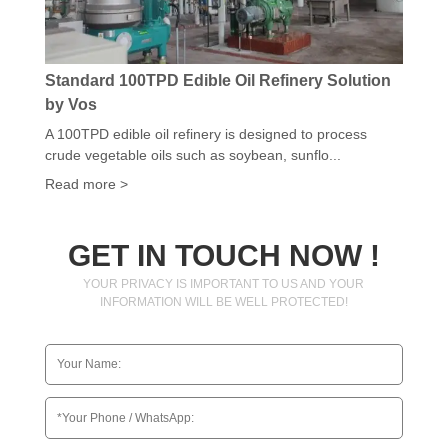
Standard 100TPD Edible Oil Refinery Solution
by Vos
A 100TPD edible oil refinery is designed to process
crude vegetable oils such as soybean, sunflo...
Read more >
GET IN TOUCH NOW !
YOUR PRIVACY IS IMPORTANT TO US AND YOUR
INFORMATION WILL BE WELL PROTECTED!