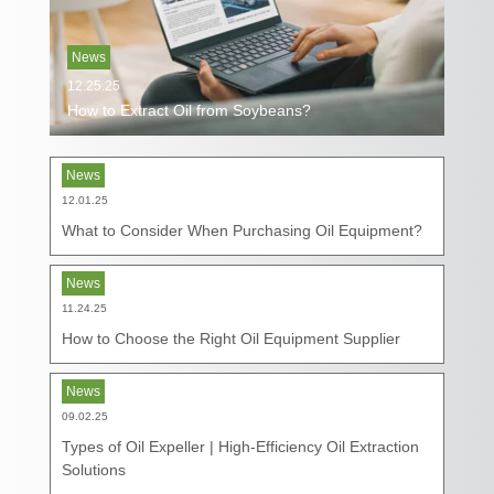
News
12.25.25
How to Extract Oil from Soybeans?
News
12.01.25
What to Consider When Purchasing Oil Equipment?
News
11.24.25
How to Choose the Right Oil Equipment Supplier
News
09.02.25
Types of Oil Expeller | High-Efficiency Oil Extraction
Solutions