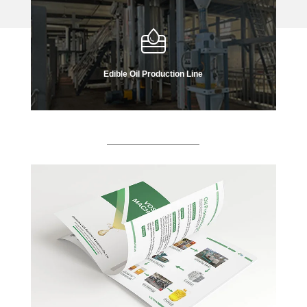
Edible Oil Production Line