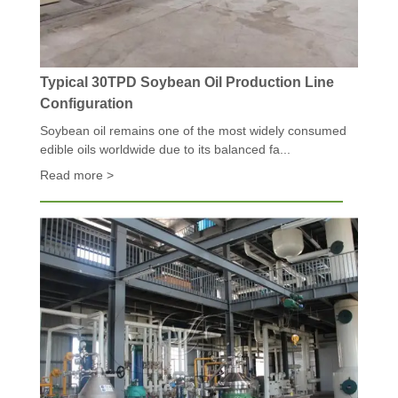
Typical 30TPD Soybean Oil Production Line
Configuration
Soybean oil remains one of the most widely consumed
edible oils worldwide due to its balanced fa...
Read more >