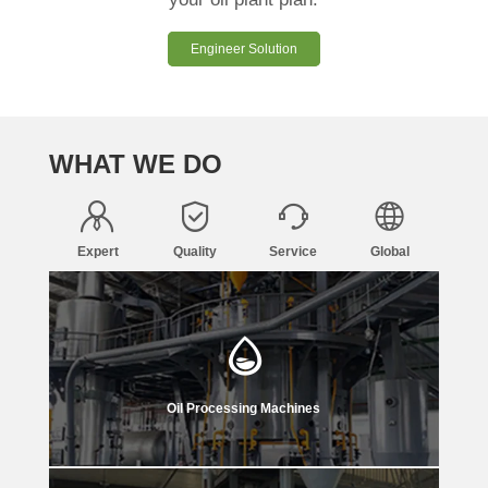
Engineer Solution
WHAT WE DO
Expert
Quality
Service
Global
Oil Processing Machines