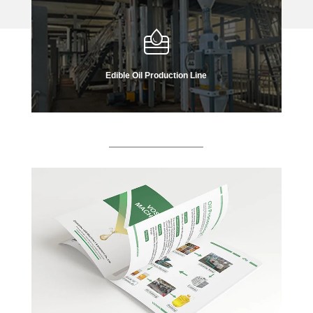
Edible Oil Production Line