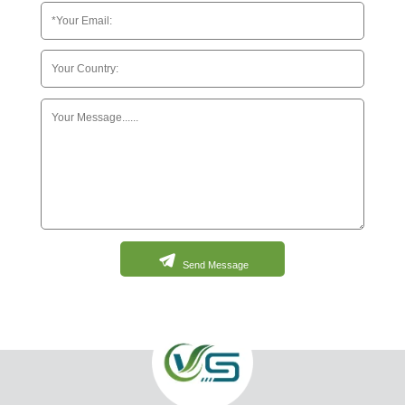
Send Message