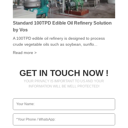
Standard 100TPD Edible Oil Refinery Solution
by Vos
A 100TPD edible oil refinery is designed to process
crude vegetable oils such as soybean, sunflo...
Read more >
GET IN TOUCH NOW !
YOUR PRIVACY IS IMPORTANT TO US AND YOUR
INFORMATION WILL BE WELL PROTECTED!