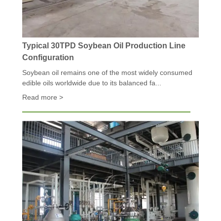
Typical 30TPD Soybean Oil Production Line
Configuration
Soybean oil remains one of the most widely consumed
edible oils worldwide due to its balanced fa...
Read more >