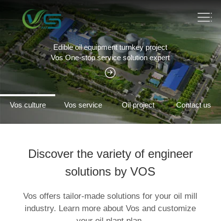
Edible oil equipment turnkey project
Vos One-stop service solution expert
Vos culture
Vos service
Oil project
Contact us
Discover the variety of engineer
solutions by VOS
Vos offers tailor-made solutions for your oil mill
industry. Learn more about Vos and customize
your oil plant plan.