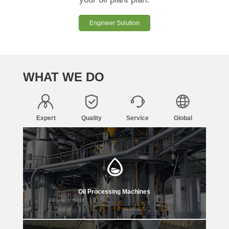
Engineer Solution
WHAT WE DO
Expert
Quality
Service
Global
Oil Processing Machines