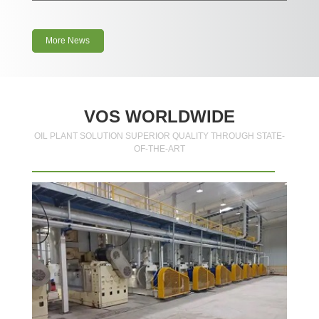
More News
VOS WORLDWIDE
OIL PLANT SOLUTION SUPERIOR QUALITY THROUGH STATE-
OF-THE-ART