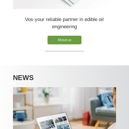
Vos-your reliable partner in edible oil
engineering
About us
NEWS