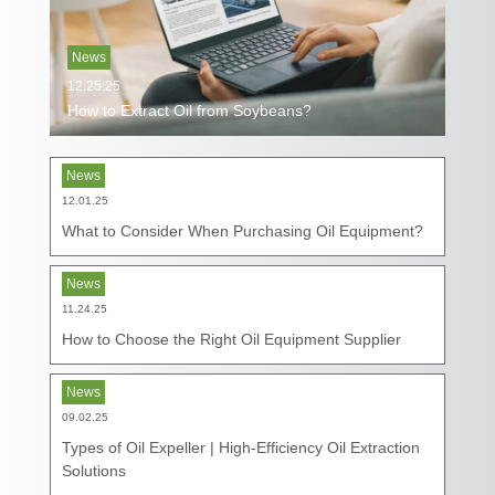
News
12.25.25
How to Extract Oil from Soybeans?
News
12.01.25
What to Consider When Purchasing Oil Equipment?
News
11.24.25
How to Choose the Right Oil Equipment Supplier
News
09.02.25
Types of Oil Expeller | High-Efficiency Oil Extraction
Solutions