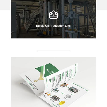
Edible Oil Production Line