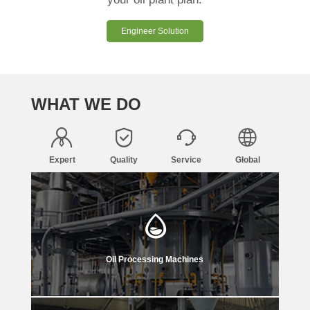
Engineer Solution
WHAT WE DO
Expert
Quality
Service
Global
Oil Processing Machines