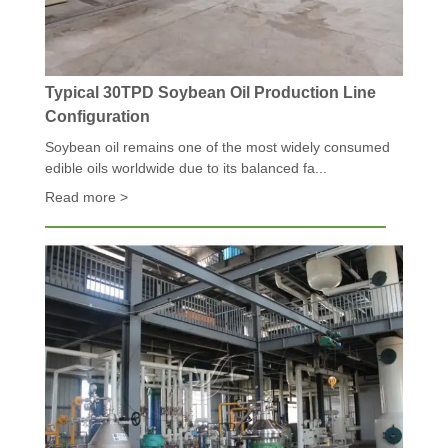
Typical 30TPD Soybean Oil Production Line
Configuration
Soybean oil remains one of the most widely consumed
edible oils worldwide due to its balanced fa...
Read more >