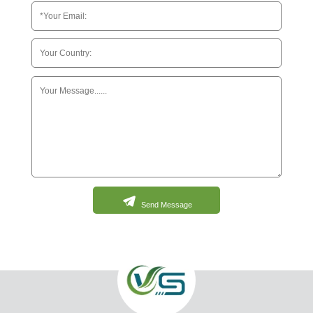
Send Message