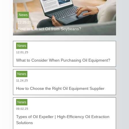
News
12.25.25
How to Extract Oil from Soybeans?
News
12.01.25
What to Consider When Purchasing Oil Equipment?
News
11.24.25
How to Choose the Right Oil Equipment Supplier
News
09.02.25
Types of Oil Expeller | High-Efficiency Oil Extraction
Solutions