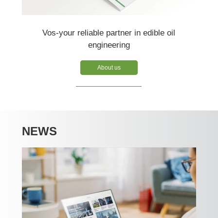
Vos-your reliable partner in edible oil
engineering
About us
NEWS