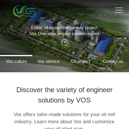
Edible oil equipment turnkey project
Vos One-stop service solution expert
Vos culture
Vos service
Oil project
Contact us
Discover the variety of engineer
solutions by VOS
Vos offers tailor-made solutions for your oil mill
industry. Learn more about Vos and customize
your oil plant plan.