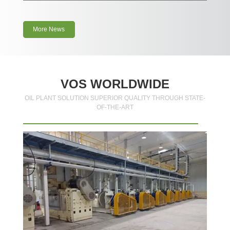
More News
VOS WORLDWIDE
OIL PLANT SOLUTION SUPERIOR QUALITY THROUGH STATE-
OF-THE-ART