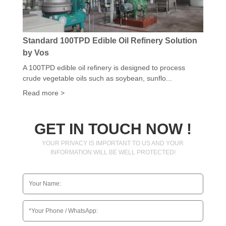
Standard 100TPD Edible Oil Refinery Solution
by Vos
A 100TPD edible oil refinery is designed to process
crude vegetable oils such as soybean, sunflo...
Read more >
GET IN TOUCH NOW !
YOUR PRIVACY IS IMPORTANT TO US AND YOUR
INFORMATION WILL BE WELL PROTECTED!